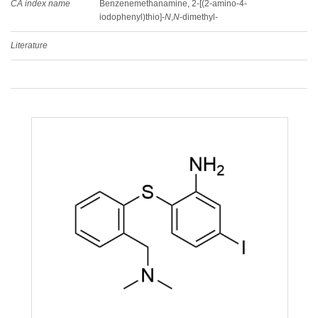
CA index name
Benzenemethanamine, 2-[(2-amino-4-
iodophenyl)thio]-
N
,
N
-dimethyl-
Literature