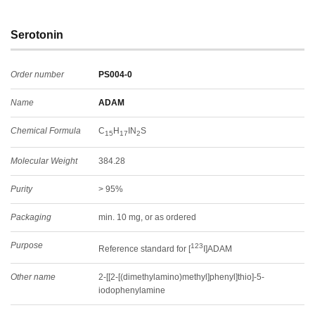
Serotonin
Order number
PS004-0
Name
ADAM
Chemical Formula
C
H
IN
S
15
17
2
Molecular Weight
384.28
Purity
> 95%
Packaging
min. 10 mg, or as ordered
Purpose
123
Reference standard for [
I]ADAM
Other name
2-[[2-[(dimethylamino)methyl]phenyl]thio]-5-
iodophenylamine