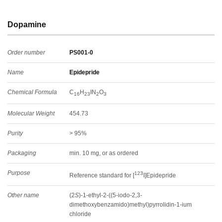
Dopamine
Order number
PS001-0
Name
Epidepride
Chemical Formula
C
H
IN
O
16
23
2
3
Molecular Weight
454.73
Purity
> 95%
Packaging
min. 10 mg, or as ordered
Purpose
123
Reference standard for [
I]Epidepride
Other name
(2
S
)-1-ethyl-2-((5-iodo-2,3-
dimethoxybenzamido)methyl)pyrrolidin-1-ium
chloride