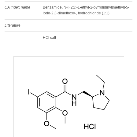
CA index name
Benzamide, N-[[(2S)-1-ethyl-2-pyrrolidinyl]methyl]-5-
iodo-2,3-dimethoxy-, hydrochloride (1:1)
Literature
HCl salt