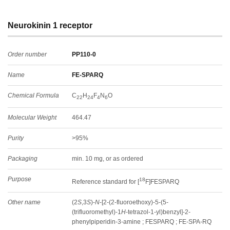
Neurokinin 1 receptor
Order number
PP110-0
Name
FE-SPARQ
Chemical Formula
C
H
F
N
O
22
24
4
6
Molecular Weight
464.47
Purity
>95%
Packaging
min. 10 mg, or as ordered
Purpose
18
Reference standard for [
F]FESPARQ
Other name
(2
S
,3
S
)-
N
-[2-(2-fluoroethoxy)-5-(5-
(trifluoromethyl)-1
H
-tetrazol-1-yl)benzyl]-2-
phenylpiperidin-3-amine ; FESPARQ ; FE-SPA-RQ