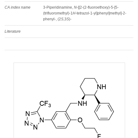
CA index name
3-Piperidinamine,
N
-[[2-(2-fluoroethoxy)-5-[5-
(trifluoromethyl)-1
H
-tetrazol-1-yl]phenyl]methyl]-2-
phenyl-, (2
S
,3
S
)-
Literature