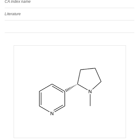
CA index name
Literature