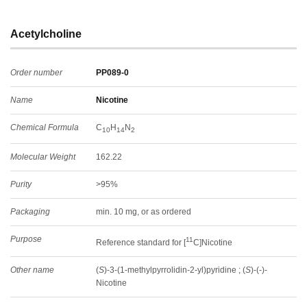
Acetylcholine
Order number
PP089-0
Name
Nicotine
Chemical Formula
C
H
N
10
14
2
Molecular Weight
162.22
Purity
>95%
Packaging
min. 10 mg, or as ordered
Purpose
11
Reference standard for [
C]Nicotine
Other name
(
S
)-3-(1-methylpyrrolidin-2-yl)pyridine ; (
S
)-(-)-
Nicotine