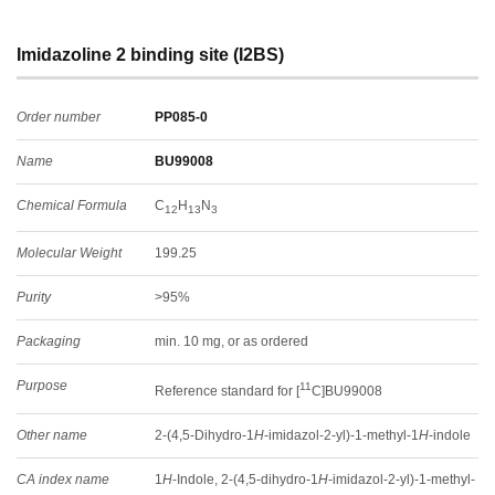
Imidazoline 2 binding site (I2BS)
Order number
PP085-0
Name
BU99008
Chemical Formula
C
H
N
12
13
3
Molecular Weight
199.25
Purity
>95%
Packaging
min. 10 mg, or as ordered
Purpose
11
Reference standard for [
C]BU99008
Other name
2-(4,5-Dihydro-1
H
-imidazol-2-yl)-1-methyl-1
H
-indole
CA index name
1
H
-Indole, 2-(4,5-dihydro-1
H
-imidazol-2-yl)-1-methyl-