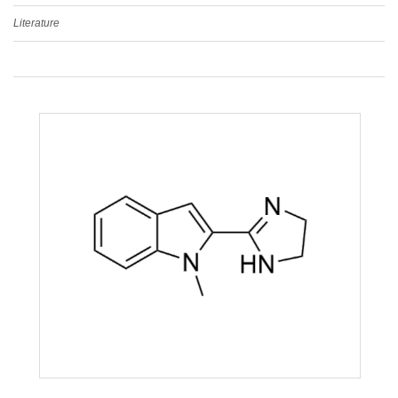
Literature