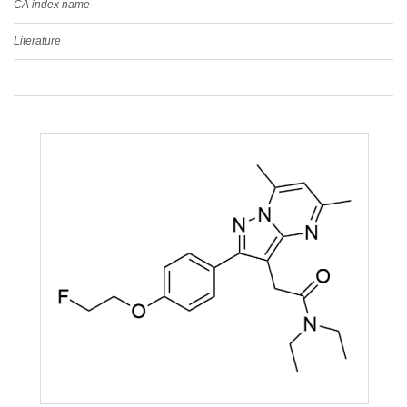
CA index name
Literature