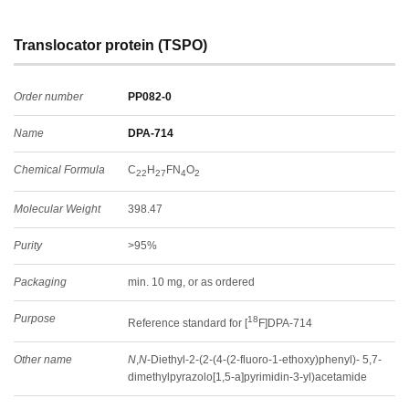
Translocator protein (TSPO)
Order number
PP082-0
Name
DPA-714
Chemical Formula
C
H
FN
O
22
27
4
2
Molecular Weight
398.47
Purity
>95%
Packaging
min. 10 mg, or as ordered
Purpose
18
Reference standard for [
F]DPA-714
Other name
N
,
N
-Diethyl-2-(2-(4-(2-fluoro-1-ethoxy)phenyl)- 5,7-
dimethylpyrazolo[1,5-a]pyrimidin-3-yl)acetamide