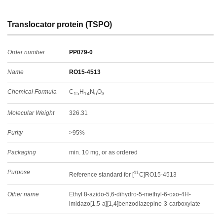
Translocator protein (TSPO)
Order number
PP079-0
Name
RO15-4513
Chemical Formula
C
H
N
O
15
14
6
3
Molecular Weight
326.31
Purity
>95%
Packaging
min. 10 mg, or as ordered
Purpose
11
Reference standard for [
C]RO15-4513
Other name
Ethyl 8-azido-5,6-dihydro-5-methyl-6-oxo-4H-
imidazo[1,5-a][1,4]benzodiazepine-3-carboxylate