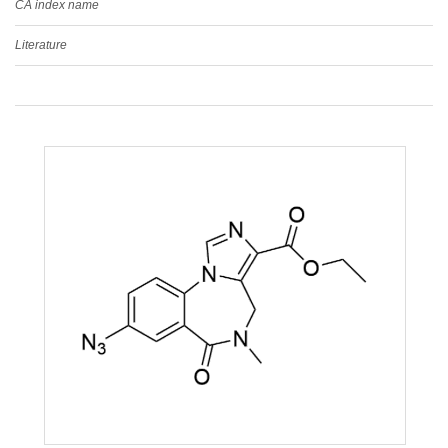
CA index name
Literature