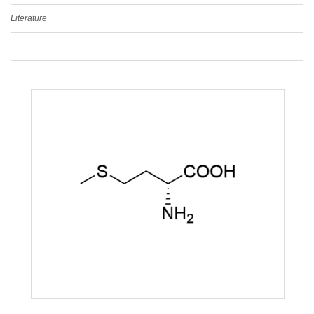
Literature