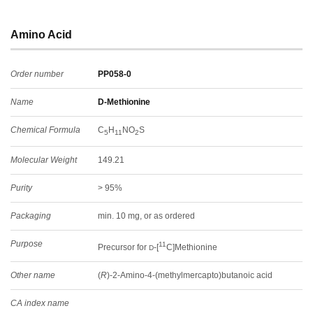
Amino Acid
Order number
PP058-0
Name
D-Methionine
Chemical Formula
C
H
NO
S
5
11
2
Molecular Weight
149.21
Purity
> 95%
Packaging
min. 10 mg, or as ordered
Purpose
11
Precursor for
-[
C]Methionine
D
Other name
(
R
)-2-Amino-4-(methylmercapto)butanoic acid
CA index name