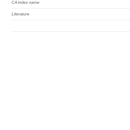
CA index name
Literature