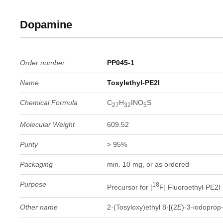
Dopamine
Order number
PP045-1
Name
Tosylethyl-PE2I
Chemical Formula
C
H
INO
S
27
32
5
Molecular Weight
609.52
Purity
> 95%
Packaging
min. 10 mg, or as ordered
Purpose
18
Precursor for [
F] Fluoroethyl-PE2I
Other name
2-(Tosyloxy)ethyl 8-[(2
E
)-3-iodoprop