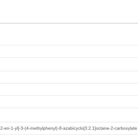
-2-en-1-yl]-3-(4-methylphenyl)-8-azabicyclo[3.2.1]octane-2-carboxylate