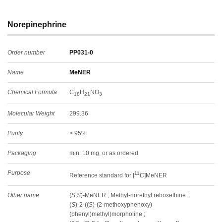
Norepinephrine
Order number
PP031-0
Name
MeNER
Chemical Formula
C
H
NO
18
21
3
Molecular Weight
299.36
Purity
> 95%
Packaging
min. 10 mg, or as ordered
Purpose
11
Reference standard for [
C]MeNER
Other name
(
S
,
S
)-MeNER ; Methyl-norethyl reboxethine ;
(
S
)-2-((
S
)-(2-methoxyphenoxy)
(phenyl)methyl)morpholine ;