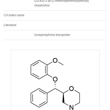
(2
S
,α
S
)-2-[α-(2-methoxyphenoxy)benzyl]
morpholine
CA index name
Literature
norepinephrine transporter