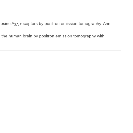
osine A
receptors by positron emission tomography. Ann.
2A
n the human brain by positron emission tomography with