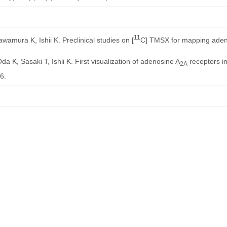
11
amura K, Ishii K. Preclinical studies on [
C] TMSX for mapping aden
a K, Sasaki T, Ishii K. First visualization of adenosine A
receptors i
2A
6.