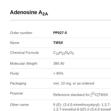
Adenosine A
2A
Order number
PP027-0
Name
TMSX
Chemical Formula
C
H
N
O
19
22
4
5
Molecular Weight
386.40
Purity
> 95%
Packaging
min. 10 mg, or as ordered
Purpose
11
Reference standard for [
C]TMSX
Other name
8 (
E
)- (3,4,5-trimethoxystyryl)- 1,3,7
1,3,7-trimethyl-8-[(
E
)-2-(3,4,5-trime