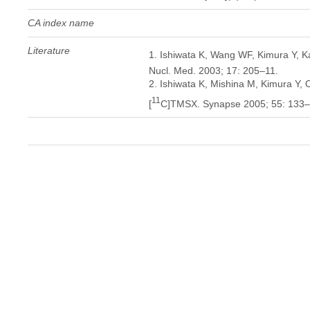
CA index name
Literature
1. Ishiwata K, Wang WF, Kimura Y, Kaw
Nucl. Med. 2003; 17: 205–11.
2. Ishiwata K, Mishina M, Kimura Y, Od
11
[
C]TMSX. Synapse 2005; 55: 133–