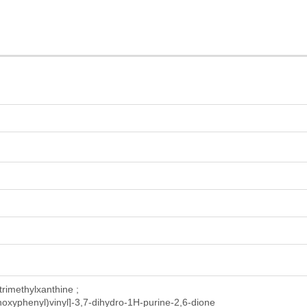
-trimethylxanthine ;
thoxyphenyl)vinyl]-3,7-dihydro-1H-purine-2,6-dione