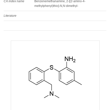
CA index name
Benzenemethanamine, 2-[(2-amino-4-
methylphenyl)thio]-
N,N
-dimethyl-
Literature