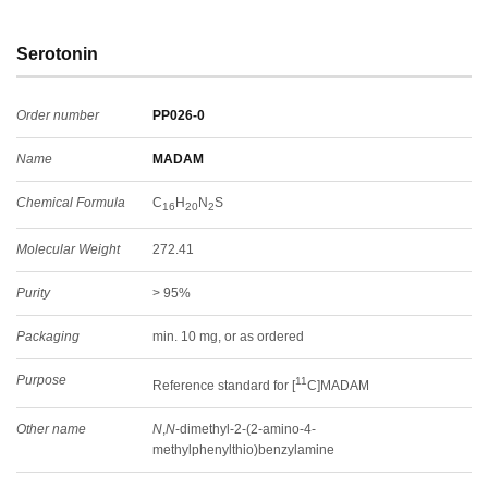
Serotonin
Order number
PP026-0
Name
MADAM
Chemical Formula
C
H
N
S
16
20
2
Molecular Weight
272.41
Purity
> 95%
Packaging
min. 10 mg, or as ordered
Purpose
11
Reference standard for [
C]MADAM
Other name
N
,
N
-dimethyl-2-(2-amino-4-
methylphenylthio)benzylamine