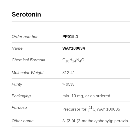
Serotonin
Order number
PP015-1
Name
WAY100634
Chemical Formula
C
H
N
O
18
24
4
Molecular Weight
312.41
Purity
> 95%
Packaging
min. 10 mg, or as ordered
Purpose
11
Precursor for [
C]WAY 100635
Other name
N
-[2-[4-(2-methoxyphenyl)piperazin-1