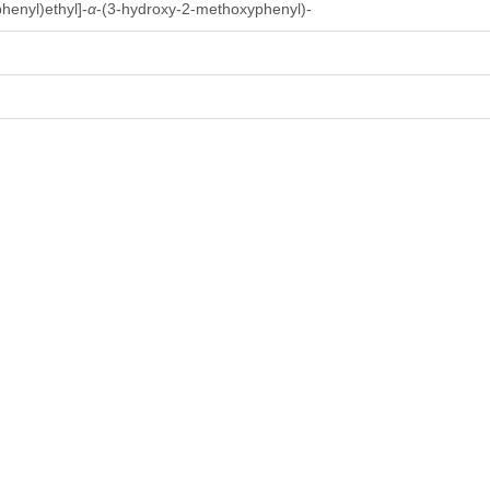
henyl)ethyl]-
α
-(3-hydroxy-2-methoxyphenyl)-