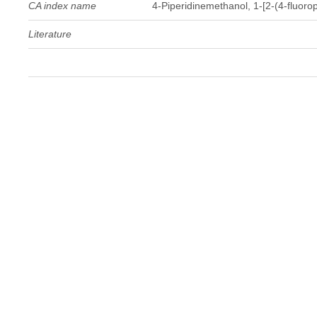
CA index name
4-Piperidinemethanol, 1-[2-(4-fluorop
Literature