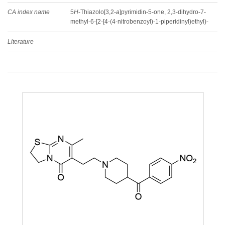
CA index name
5
H
-Thiazolo[3,2-
a
]pyrimidin-5-one, 2,3-dihydro-7-
methyl-6-[2-[4-(4-nitrobenzoyl)-1-piperidinyl)ethyl)-
Literature