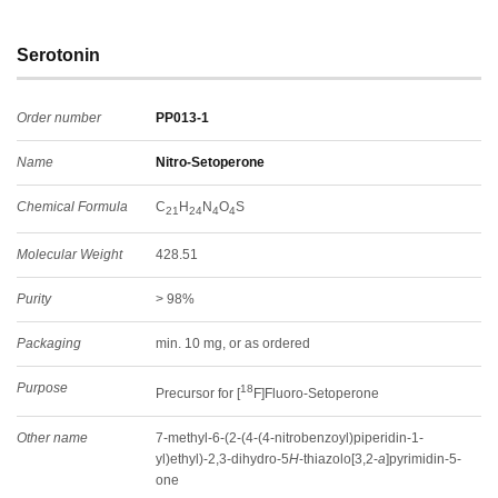
Serotonin
Order number
PP013-1
Name
Nitro-Setoperone
Chemical Formula
C
H
N
O
S
21
24
4
4
Molecular Weight
428.51
Purity
> 98%
Packaging
min. 10 mg, or as ordered
Purpose
18
Precursor for [
F]Fluoro-Setoperone
Other name
7-methyl-6-(2-(4-(4-nitrobenzoyl)piperidin-1-
yl)ethyl)-2,3-dihydro-5
H
-thiazolo[3,2-
a
]pyrimidin-5-
one