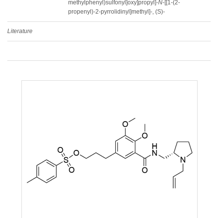
methylphenyl)sulfonyl]oxy]propyl]-
N
-[[1-(2-
propenyl)-2-pyrrolidinyl]methyl]-, (S)-
Literature