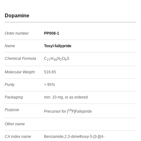
Dopamine
Order number
PP008-1
Name
Tosyl-fallypride
Chemical Formula
C
H
N
O
S
27
36
2
6
Molecular Weight
516.65
Purity
> 95%
Packaging
min. 10 mg, or as ordered
Purpose
18
Precursor for [
F]Fallypride
Other name
CA index name
Benzamide,2,3-dimethoxy-5-[3-[[(4-