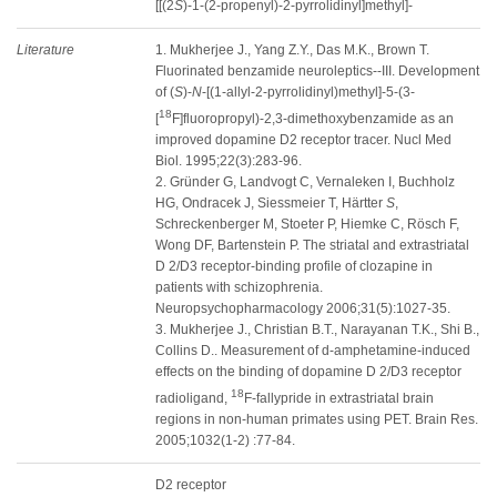
[[(2
S
)-1-(2-propenyl)-2-pyrrolidinyl]methyl]-
Literature
1. Mukherjee J., Yang Z.Y., Das M.K., Brown T.
Fluorinated benzamide neuroleptics--III. Development
of (
S
)-
N
-[(1-allyl-2-pyrrolidinyl)methyl]-5-(3-
18
[
F]fluoropropyl)-2,3-dimethoxybenzamide as an
improved dopamine D2 receptor tracer. Nucl Med
Biol. 1995;22(3):283-96.
2. Gründer G, Landvogt C, Vernaleken I, Buchholz
HG, Ondracek J, Siessmeier T, Härtter
S
,
Schreckenberger M, Stoeter P, Hiemke C, Rösch F,
Wong DF, Bartenstein P. The striatal and extrastriatal
D 2/D3 receptor-binding profile of clozapine in
patients with schizophrenia.
Neuropsychopharmacology 2006;31(5):1027-35.
3. Mukherjee J., Christian B.T., Narayanan T.K., Shi B.,
Collins D.. Measurement of d-amphetamine-induced
effects on the binding of dopamine D 2/D3 receptor
18
radioligand,
F-fallypride in extrastriatal brain
regions in non-human primates using PET. Brain Res.
2005;1032(1-2) :77-84.
D2 receptor