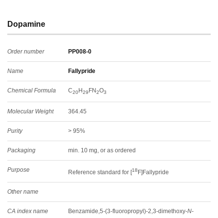
Dopamine
Order number
PP008-0
Name
Fallypride
Chemical Formula
C
H
FN
O
20
29
2
3
Molecular Weight
364.45
Purity
> 95%
Packaging
min. 10 mg, or as ordered
Purpose
18
Reference standard for [
F]Fallypride
Other name
CA index name
Benzamide,5-(3-fluoropropyl)-2,3-dimethoxy-
N
-