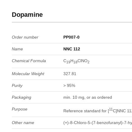
Dopamine
Order number
PP007-0
Name
NNC 112
Chemical Formula
C
H
ClNO
19
18
2
Molecular Weight
327.81
Purity
> 95%
Packaging
min. 10 mg, or as ordered
Purpose
11
Reference standard for [
C]NNC 11
Other name
(+)-8-Chloro-5-(7-benzofuranyl)-7-h