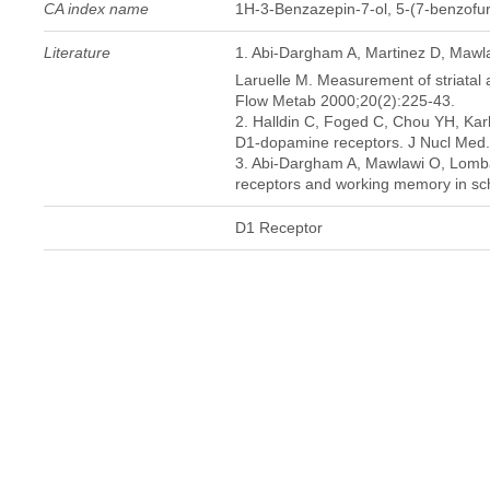
CA index name
1H-3-Benzazepin-7-ol, 5-(7-benzofura
Literature
1. Abi-Dargham A, Martinez D, Maw
Laruelle M. Measurement of striatal a
Flow Metab 2000;20(2):225-43.
2. Halldin C, Foged C, Chou YH, Karl
D1-dopamine receptors. J Nucl Med.
3. Abi-Dargham A, Mawlawi O, Lomba
receptors and working memory in sch
D1 Receptor