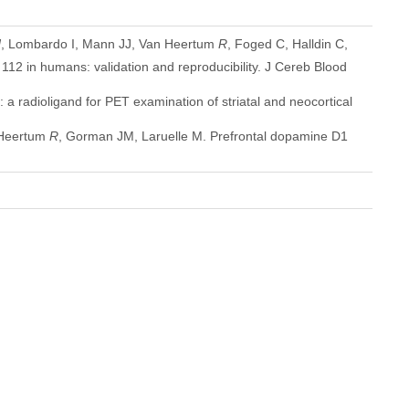
N
, Lombardo I, Mann JJ, Van Heertum
R
, Foged C, Halldin C,
12 in humans: validation and reproducibility. J Cereb Blood
 radioligand for PET examination of striatal and neocortical
n Heertum
R
, Gorman JM, Laruelle M. Prefrontal dopamine D1