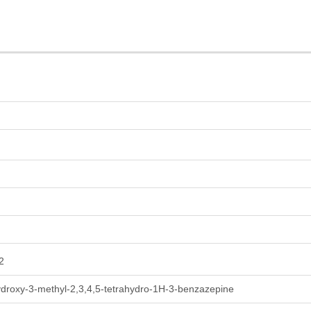
2
ydroxy-3-methyl-2,3,4,5-tetrahydro-1H-3-benzazepine