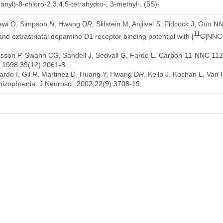
nyl)-8-chloro-2,3,4,5-tetrahydro-, 3-methyl-, (5S)-
lawi O, Simpson
N
, Hwang D
R
, Slifstein M, Anjilvel
S
, Pidcock J, Guo N
11
nd extrastriatal dopamine D1 receptor binding potential with [
C]NNC 1
sson P, Swahn CG, Sandell J, Sedvall G, Farde L. Carbon-11-NNC 112: a
 1998;39(12):2061-8.
rdo I, Gil
R
, Martinez D, Huang Y, Hwang D
R
, Keilp J, Kochan L, Va
izophrenia. J Neurosci. 2002;22(9):3708-19.