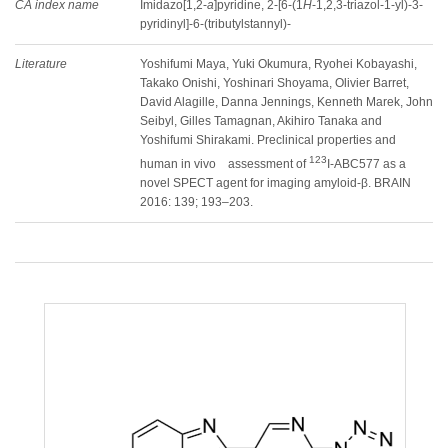
CA index name
Imidazo[1,2-
a
]pyridine, 2-[6-(1
H
-1,2,3-triazol-1-yl)-3-
pyridinyl]-6-(tributylstannyl)-
Literature
Yoshifumi Maya, Yuki Okumura, Ryohei Kobayashi,
Takako Onishi, Yoshinari Shoyama, Olivier Barret,
David Alagille, Danna Jennings, Kenneth Marek, John
Seibyl, Gilles Tamagnan, Akihiro Tanaka and
Yoshifumi Shirakami. Preclinical properties and
123
human in vivo assessment of
I-ABC577 as a
novel SPECT agent for imaging amyloid-β. BRAIN
2016: 139; 193–203.