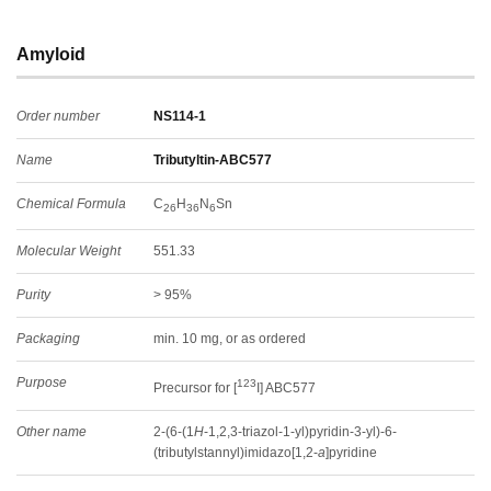
Amyloid
Order number
NS114-1
Name
Tributyltin-ABC577
Chemical Formula
C
H
N
Sn
26
36
6
Molecular Weight
551.33
Purity
> 95%
Packaging
min. 10 mg, or as ordered
Purpose
123
Precursor for [
I] ABC577
Other name
2-(6-(1
H
-1,2,3-triazol-1-yl)pyridin-3-yl)-6-
(tributylstannyl)imidazo[1,2-
a
]pyridine