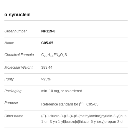
α-synuclein
Order number
NP119-0
Name
C05-05
Chemical Formula
C
H
FN
O
S
20
18
3
2
Molecular Weight
383.44
Purity
>95%
Packaging
min. 10 mg, or as ordered
Purpose
18
Reference standard for [
F]C05-05
Other name
(
E
)-1-fluoro-3-((2-(4-(6-(methylamino)pyridin-3-yl)but-
1-en-3-yn-1-yl)benzo[
d
]thiazol-6-yl)oxy)propan-2-ol