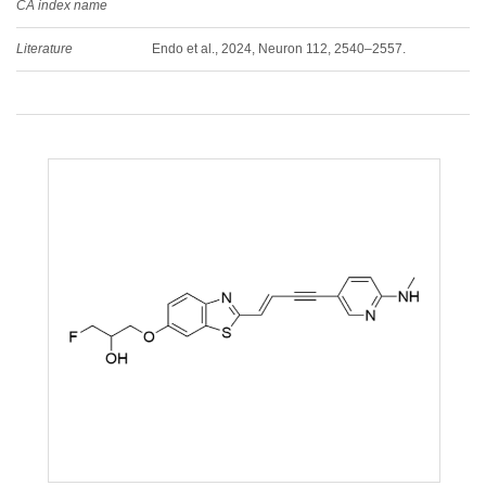
CA index name
Literature
Endo et al., 2024, Neuron 112, 2540–2557.