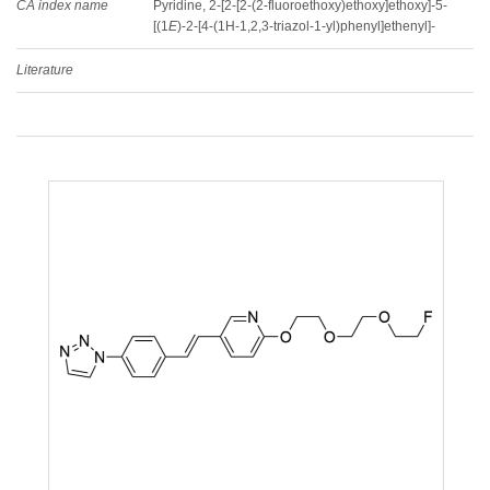
CA index name
Pyridine, 2-[2-[2-(2-fluoroethoxy)ethoxy]ethoxy]-5-
[(1
E
)-2-[4-(1H-1,2,3-triazol-1-yl)phenyl]ethenyl]-
Literature