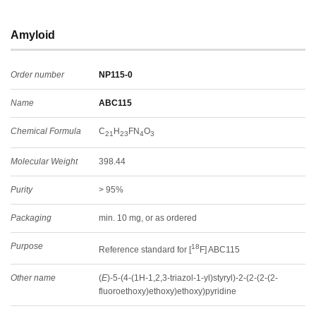
Amyloid
Order number
NP115-0
Name
ABC115
Chemical Formula
C
H
FN
O
21
23
4
3
Molecular Weight
398.44
Purity
> 95%
Packaging
min. 10 mg, or as ordered
Purpose
18
Reference standard for [
F] ABC115
Other name
(
E
)-5-(4-(1H-1,2,3-triazol-1-yl)styryl)-2-(2-(2-(2-
fluoroethoxy)ethoxy)ethoxy)pyridine