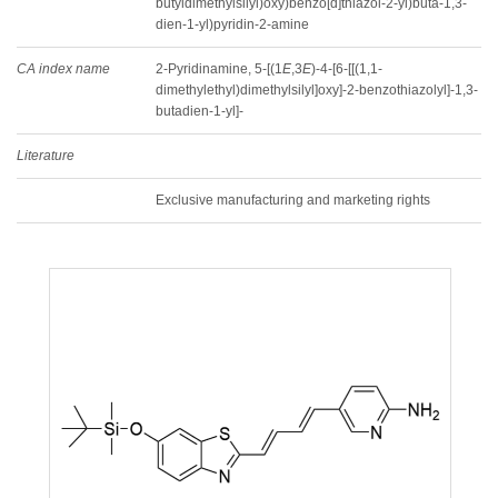
butyldimethylsilyl)oxy)benzo[d]thiazol-2-yl)buta-1,3-
dien-1-yl)pyridin-2-amine
CA index name
2-Pyridinamine, 5-[(1
E
,3
E
)-4-[6-[[(1,1-
dimethylethyl)dimethylsilyl]oxy]-2-benzothiazolyl]-1,3-
butadien-1-yl]-
Literature
Exclusive manufacturing and marketing rights