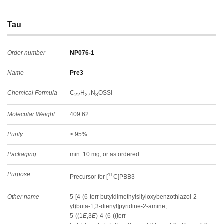
Tau
Order number
NP076-1
Name
Pre3
Chemical Formula
C
H
N
OSSi
22
27
3
Molecular Weight
409.62
Purity
> 95%
Packaging
min. 10 mg, or as ordered
Purpose
11
Precursor for [
C]PBB3
Other name
5-[4-(6-ter
t
-butyldimethylsilyloxybenzothiazol-2-
yl)buta-1,3-dienyl]pyridine-2-amine,
5-((1
E
,3
E
)-4-(6-((ter
t
-