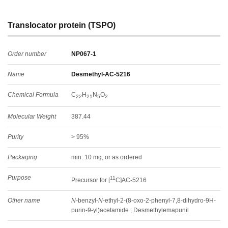
Translocator protein (TSPO)
Order number
NP067-1
Name
Desmethyl-AC-5216
Chemical Formula
C
H
N
O
22
21
5
2
Molecular Weight
387.44
Purity
> 95%
Packaging
min. 10 mg, or as ordered
Purpose
11
Precursor for [
C]AC-5216
Other name
N
-benzyl-
N
-ethyl-2-(8-oxo-2-phenyl-7,8-dihydro-9H-
purin-9-yl)acetamide ; Desmethylemapunil