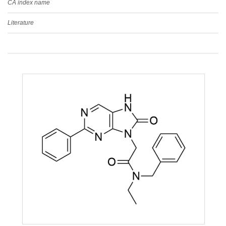
CA index name
Literature