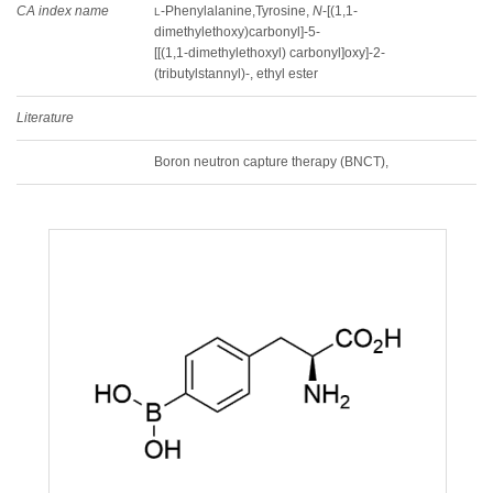
CA index name
-Phenylalanine,Tyrosine,
N
-[(1,1-
L
dimethylethoxy)carbonyl]-5-
[[(1,1-dimethylethoxyl) carbonyl]oxy]-2-
(tributylstannyl)-, ethyl ester
Literature
Boron neutron capture therapy (BNCT),