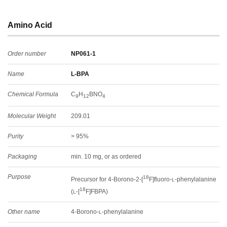
Amino Acid
Order number
NP061-1
Name
L-BPA
Chemical Formula
C
H
BNO
9
12
4
Molecular Weight
209.01
Purity
> 95%
Packaging
min. 10 mg, or as ordered
Purpose
18
Precursor for 4-Borono-2-[
F]fluoro-
-phenylalanine
L
18
(
-[
F]FBPA)
L
Other name
4-Borono-
-phenylalanine
L