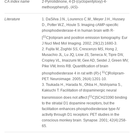
CA index name
2-Pyrrolidinone, 4-[3-(cyclopentyloxy)-4-
methoxyphenyl]-, (4
S
)-
Literature
1. DaSilva J.N., Lourenco C.M., Meyer J.H., Hussey
D., Potter W.Z., Houle S. Imaging cAMP-specific
phosphodiesterase-4 in human brain with R-
11
[
C]rolipram and positron emission tomography. Eur
J Nucl Med Mol Imaging. 2002; 29(12):1680-3.
2. Fujita M, Zoghbi S
S
, Crescenzo M
S
, Hong J,
Musachio JL, Lu JQ, Liow J
S
, Seneca
N
, Tipre D
N
,
Cropley VL, Imaizumi M, Gee AD, Seidel J, Green MV,
Pike VW, Innis RB. Quantification of brain
11
phosphodiesterase 4 in rat with (
R
)-[
C]Rolipra
m
-
PET. Neuroimage. 2005; 26(4):1201-10.
3. Tsukada H., Harada N., Ohba H., Nishiyama S.,
Kakiuchi T. Facilitation of dopaminergic neural
11
transmission does not affect [
C]SCH23390 binding
to the striatal D1 dopamine receptors, but the
facilitation enhances phosphodiesterase type-IV
activity through D1 receptors: PET studies in the
conscious monkey brain. Synapse. 2001; 42(4):258-
65.