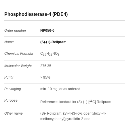
Phosphodiesterase-4 (PDE4)
Order number
NP056-0
Name
(S)-(+)-Rolipram
Chemical Formula
C
H
NO
16
21
3
Molecular Weight
275.35
Purity
> 95%
Packaging
min. 10 mg, or as ordered
Purpose
11
Reference standard for (
S
)-(+)-[
C] Rolipram
Other name
(
S
)- Rolipram; (
S
)-4-(3-(cyclopentyloxy)-4-
methoxyphenyl)pyrrolidin-2-one