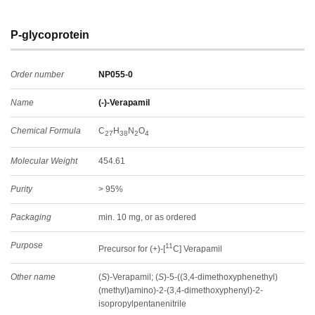
P-glycoprotein
Order number
NP055-0
Name
(-)-Verapamil
Chemical Formula
C
H
N
O
27
38
2
4
Molecular Weight
454.61
Purity
> 95%
Packaging
min. 10 mg, or as ordered
Purpose
11
Precursor for (+)-[
C] Verapamil
Other name
(
S
)-Verapamil; (
S
)-5-((3,4-dimethoxyphenethyl)
(methyl)amino)-2-(3,4-dimethoxyphenyl)-2-
isopropylpentanenitrile