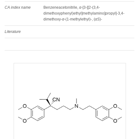
CA index name
Benzeneacetonitrile,
α
-[3-[[2-(3,4-
dimethoxyphenyl)ethyl]methylamino]propyl]-3,4-
dimethoxy-
α
-(1-methylethyl)-, (
αS
)-
Literature