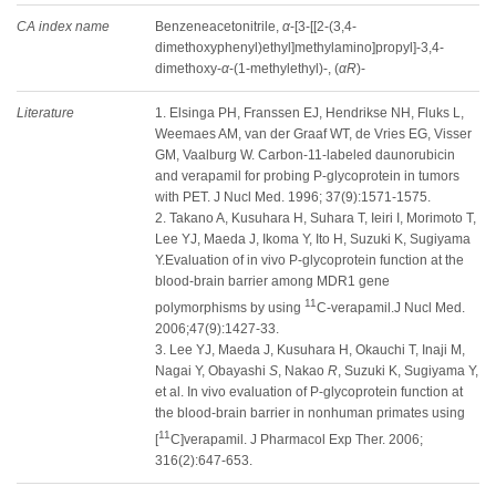
CA index name
Benzeneacetonitrile,
α
-[3-[[2-(3,4-
dimethoxyphenyl)ethyl]methylamino]propyl]-3,4-
dimethoxy-
α
-(1-methylethyl)-, (
αR
)-
Literature
1. Elsinga PH, Franssen EJ, Hendrikse NH, Fluks L,
Weemaes AM, van der Graaf WT, de Vries EG, Visser
GM, Vaalburg W. Carbon-11-labeled daunorubicin
and verapamil for probing P-glycoprotein in tumors
with PET. J Nucl Med. 1996; 37(9):1571-1575.
2. Takano A, Kusuhara H, Suhara T, Ieiri I, Morimoto T,
Lee YJ, Maeda J, Ikoma Y, Ito H, Suzuki K, Sugiyama
Y.Evaluation of in vivo P-glycoprotein function at the
blood-brain barrier among MDR1 gene
11
polymorphisms by using
C-verapamil.J Nucl Med.
2006;47(9):1427-33.
3. Lee YJ, Maeda J, Kusuhara H, Okauchi T, Inaji M,
Nagai Y, Obayashi
S
, Nakao
R
, Suzuki K, Sugiyama Y,
et al. In vivo evaluation of P-glycoprotein function at
the blood-brain barrier in nonhuman primates using
11
[
C]verapamil. J Pharmacol Exp Ther. 2006;
316(2):647-653.