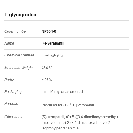
P-glycoprotein
Order number
NP054-0
Name
(+)-Verapamil
Chemical Formula
C
H
N
O
27
38
2
4
Molecular Weight
454.61
Purity
> 95%
Packaging
min. 10 mg, or as ordered
Purpose
11
Precursor for (+)-[
C] Verapamil
Other name
(
R
)-Verapamil; (
R
)-5-((3,4-dimethoxyphenethyl)
(methyl)amino)-2-(3,4-dimethoxyphenyl)-2-
isopropylpentanenitrile