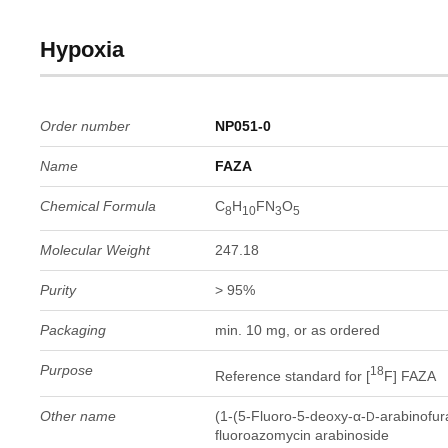
Hypoxia
Order number
NP051-0
Name
FAZA
Chemical Formula
C
H
FN
O
8
10
3
5
Molecular Weight
247.18
Purity
> 95%
Packaging
min. 10 mg, or as ordered
Purpose
18
Reference standard for [
F] FAZA
Other name
(1-(5-Fluoro-5-deoxy-α-
-arabinofur
D
fluoroazomycin arabinoside