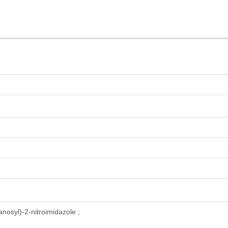
anosyl)-2-nitroimidazole ;