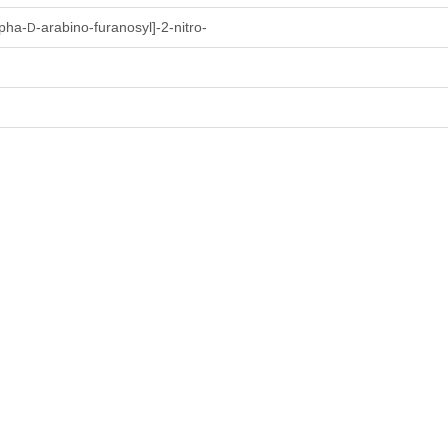
lpha-
-arabino-furanosyl]-2-nitro-
D