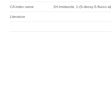
CA index name
1H-Imidazole, 1-(5-deoxy-5-fluoro-a
Literature