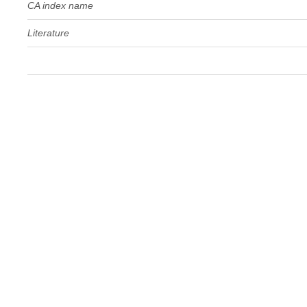
CA index name
Literature