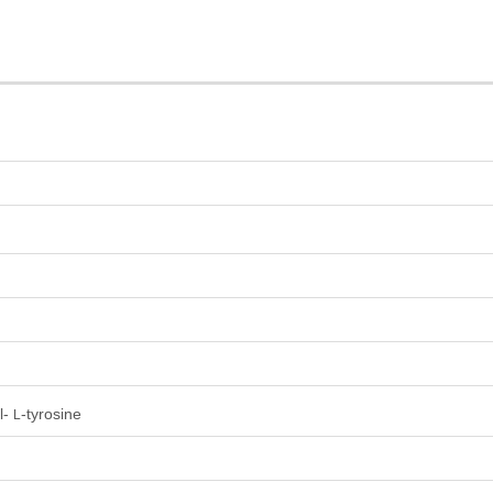
l-
-tyrosine
L