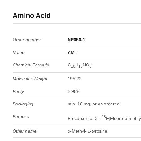
Amino Acid
Order number
NP050-1
Name
AMT
Chemical Formula
C
H
NO
10
13
3
Molecular Weight
195.22
Purity
> 95%
Packaging
min. 10 mg, or as ordered
Purpose
18
Precursor for 3- [
F]Fluoro-α-methy
Other name
α-Methyl-
-tyrosine
L