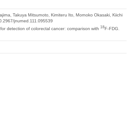
jima, Takuya Mitsumoto, Kimiteru Ito, Momoko Okasaki, Kiichi
/10.2967/jnumed.111.095539
18
 for detection of colorectal cancer: comparison with
F-FDG.