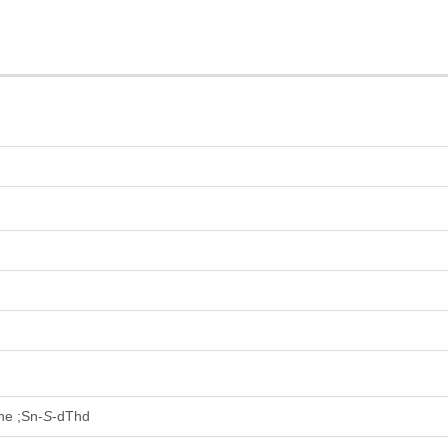
ine ;Sn-
S
-dThd