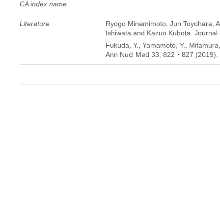
CA index name
Literature
Ryogo Minamimoto, Jun Toyohara, Ay
Ishiwata and Kazuo Kubota. Journal 
Fukuda, Y., Yamamoto, Y., Mitamura, K
Ann Nucl Med 33, 822・827 (2019). 