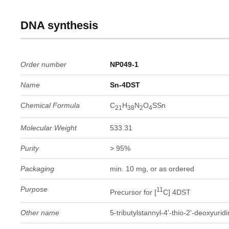
DNA synthesis
Order number
NP049-1
Name
Sn-4DST
Chemical Formula
C
H
N
O
SSn
21
38
2
4
Molecular Weight
533.31
Purity
> 95%
Packaging
min. 10 mg, or as ordered
Purpose
11
Precursor for [
C] 4DST
Other name
5-tributylstannyl-4'-thio-2'-deoxyurid