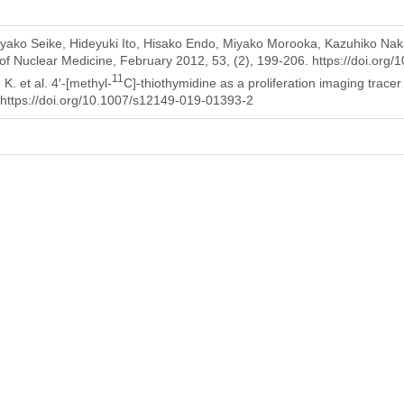
ako Seike, Hideyuki Ito, Hisako Endo, Miyako Morooka, Kazuhiko Naka
of Nuclear Medicine, February 2012, 53, (2), 199-206. https://doi.org
11
. et al. 4′-[methyl-
C]-thiothymidine as a proliferation imaging tracer
https://doi.org/10.1007/s12149-019-01393-2