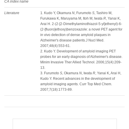
CA index name
Literature
1. Kudo Y, Okamura
N
, Furumoto
S
, Tashiro M,
Furukawa K, Maruyama M, Itoh M, Iwata
R
, Yanai K,
Arai H. 2-(2-[2-Dimethylaminothiazol-5-yl]ethenyl)-6-
(2-[fluoro]ethoxy)benzoxazole: a novel PET agent for
in vivo detection of dense amyloid plaques in
Alzheimer's disease patients.J Nucl Med.
2007;48(4):553-61.
2. Kudo Y. Development of amyloid imaging PET
probes for an early diagnosis of Alzheimer's disease.
Minim Invasive Ther Allied Technol. 2006;15(4):209-
13.
3. Furumoto
S
, Okamura
N
, Iwata
R
, Yanai K, Arai H,
Kudo Y. Recent advances in the development of
amyloid imaging agents. Curr Top Med Chem.
2007;7(18):1773-89.