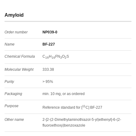
Amyloid
Order number
NP039-0
Name
BF-227
Chemical Formula
C
H
FN
O
S
16
16
3
2
Molecular Weight
333.38
Purity
> 95%
Packaging
min. 10 mg, or as ordered
Purpose
11
Reference standard for [
C] BF-227
Other name
2-[2-(2-Dimethylaminothiazol-5-yl)ethenyl]-6-(2-
fluoroethoxy)benzoxazole