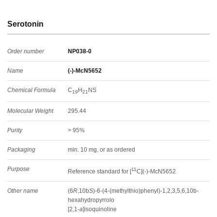
Serotonin
Order number
NP038-0
Name
(-)-McN5652
Chemical Formula
C
H
NS
19
21
Molecular Weight
295.44
Purity
> 95%
Packaging
min. 10 mg, or as ordered
Purpose
11
Reference standard for [
C](-)-McN5652
Other name
(6
R
,10b
S
)-6-(4-(methylthio)phenyl)-1,2,3,5,6,10b-
hexahydropyrrolo
[2,1-
a
]isoquinoline