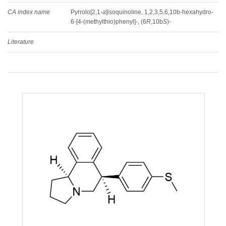
CA index name
Pyrrolo[2,1-
a
]isoquinoline, 1,2,3,5,6,10b-hexahydro-
6-[4-(methylthio)phenyl]-, (6
R
,10b
S
)-
Literature