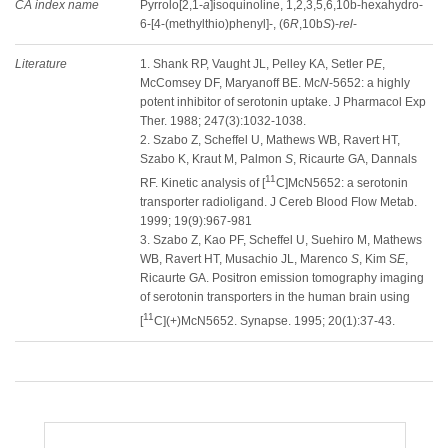
CA index name
Pyrrolo[2,1-
a
]isoquinoline, 1,2,3,5,6,10b-hexahydro-
6-[4-(methylthio)phenyl]-, (6
R
,10b
S
)-
rel
-
Literature
1. Shank RP, Vaught JL, Pelley KA, Setler P
E
,
McComsey DF, Maryanoff BE. Mc
N
-5652: a highly
potent inhibitor of serotonin uptake. J Pharmacol Exp
Ther. 1988; 247(3):1032-1038.
2. Szabo Z, Scheffel U, Mathews WB, Ravert HT,
Szabo K, Kraut M, Palmon
S
, Ricaurte GA, Dannals
11
RF. Kinetic analysis of [
C]McN5652: a serotonin
transporter radioligand. J Cereb Blood Flow Metab.
1999; 19(9):967-981
3. Szabo Z, Kao PF, Scheffel U, Suehiro M, Mathews
WB, Ravert HT, Musachio JL, Marenco
S
, Kim S
E
,
Ricaurte GA. Positron emission tomography imaging
of serotonin transporters in the human brain using
11
[
C](+)McN5652. Synapse. 1995; 20(1):37-43.