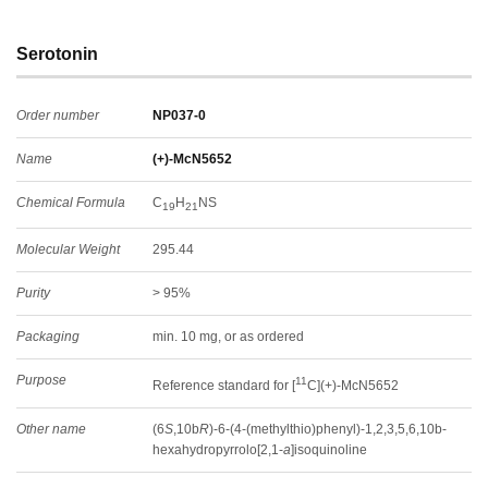
Serotonin
Order number
NP037-0
Name
(+)-McN5652
Chemical Formula
C
H
NS
19
21
Molecular Weight
295.44
Purity
> 95%
Packaging
min. 10 mg, or as ordered
Purpose
11
Reference standard for [
C](+)-McN5652
Other name
(6
S
,10b
R
)-6-(4-(methylthio)phenyl)-1,2,3,5,6,10b-
hexahydropyrrolo[2,1-
a
]isoquinoline