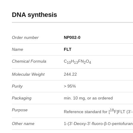
DNA synthesis
Order number
NP002-0
Name
FLT
Chemical Formula
C
H
FN
O
10
13
2
4
Molecular Weight
244.22
Purity
> 95%
Packaging
min. 10 mg, or as ordered
Purpose
18
Reference standard for [
F]FLT (3’-
Other name
1-(3'-Deoxy-3'-fluoro-β-
-pentofuran
D