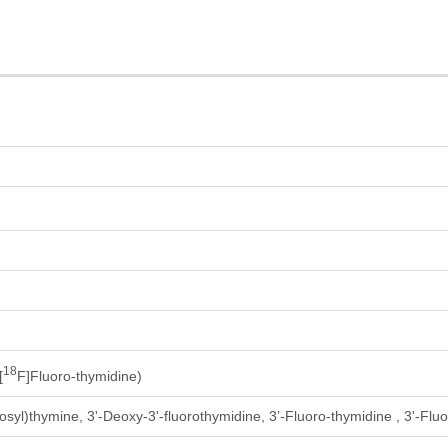
18
[
F]Fluoro-thymidine)
osyl)thymine, 3'-Deoxy-3'-fluorothymidine, 3’-Fluoro-thymidine , 3'-Flu