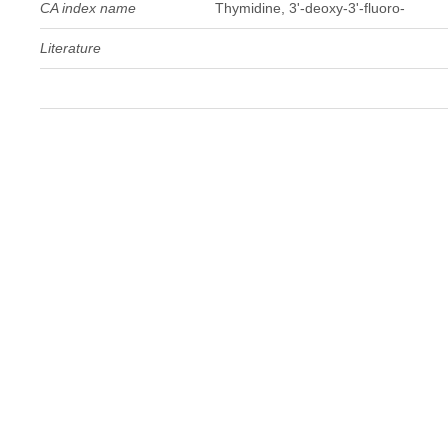
CA index name
Thymidine, 3'-deoxy-3'-fluoro-
Literature