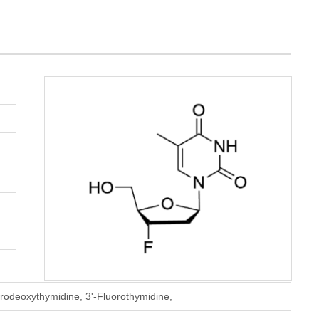
orodeoxythymidine, 3'-Fluorothymidine,