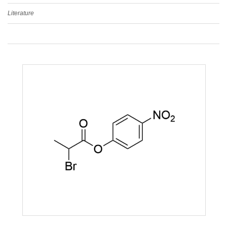
Literature