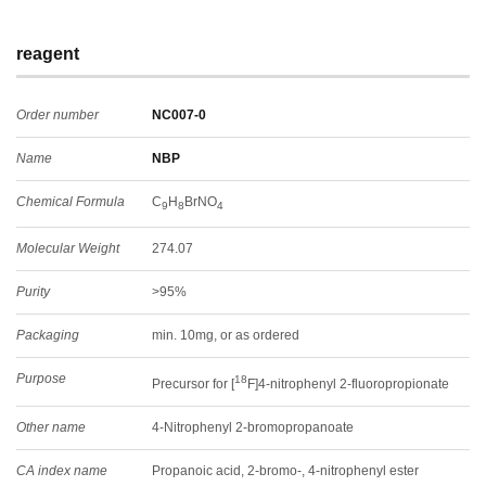
reagent
Order number
NC007-0
Name
NBP
Chemical Formula
C
H
BrNO
9
8
4
Molecular Weight
274.07
Purity
>95%
Packaging
min. 10mg, or as ordered
Purpose
18
Precursor for [
F]4-nitrophenyl 2-fluoropropionate
Other name
4-Nitrophenyl 2-bromopropanoate
CA index name
Propanoic acid, 2-bromo-, 4-nitrophenyl ester